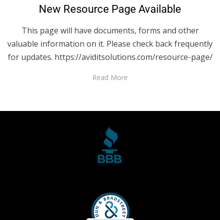
New Resource Page Available
This page will have documents, forms and other
valuable information on it. Please check back frequently
for updates. https://aviditsolutions.com/resource-page/
Read More