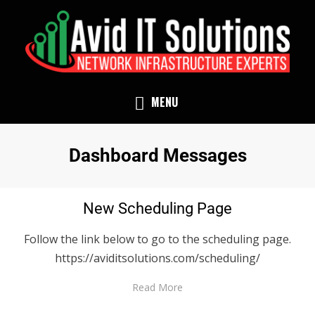
NETWORK INFRASTRUCTURE EXPERTS
AVID IT SOLUTIONS
MENU
Archives
:
Dashboard Messages
New Scheduling Page
Follow the link below to go to the scheduling page.
https://aviditsolutions.com/scheduling/
Read More